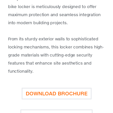
bike locker is meticulously designed to offer
maximum protection and seamless integration
into modern building projects.
From its sturdy exterior walls to sophisticated
locking mechanisms, this locker combines high-
grade materials with cutting-edge security
features that enhance site aesthetics and
functionality.
DOWNLOAD BROCHURE