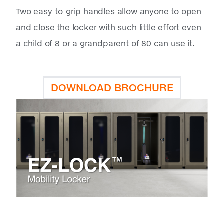
Two easy-to-grip handles allow anyone to open
and close the locker with such little effort even
a child of 8 or a grandparent of 80 can use it.
DOWNLOAD BROCHURE