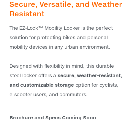
Secure, Versatile, and Weather
Resistant
The EZ-Lock™ Mobility Locker is the perfect
solution for protecting bikes and personal
mobility devices in any urban environment.
Designed with flexibility in mind, this durable
steel locker offers a
secure, weather-resistant,
and customizable storage
option for cyclists,
e-scooter users, and commuters.
Brochure and Specs Coming Soon