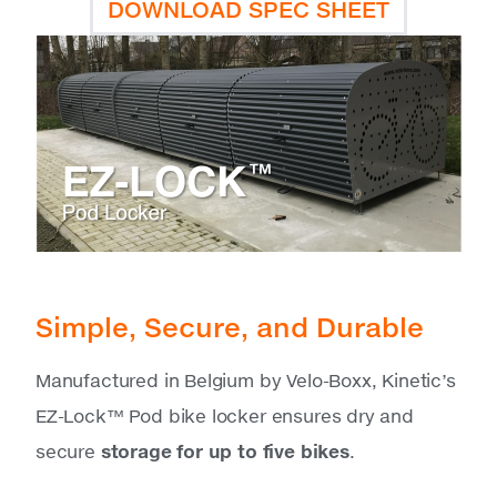
DOWNLOAD SPEC SHEET
Simple, Secure, and Durable
Manufactured in Belgium by Velo-Boxx, Kinetic’s
EZ-Lock™ Pod bike locker ensures dry and
secure
storage for up to five bikes
.