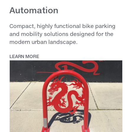
Automation
Compact, highly functional bike parking
and mobility solutions designed for the
modern urban landscape.
LEARN MORE