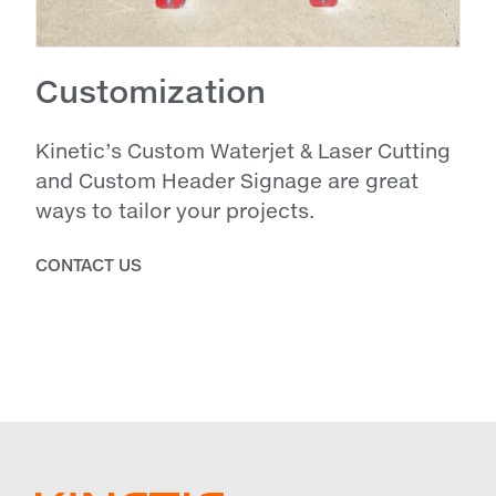
Customization
Kinetic’s Custom Waterjet & Laser Cutting
and Custom Header Signage are great
ways to tailor your projects.
CONTACT US