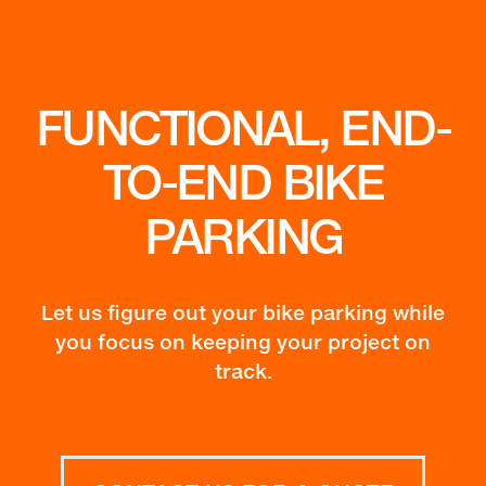
FUNCTIONAL, END-
TO-END BIKE
PARKING
Let us figure out your bike parking while
you focus on keeping your project on
track.