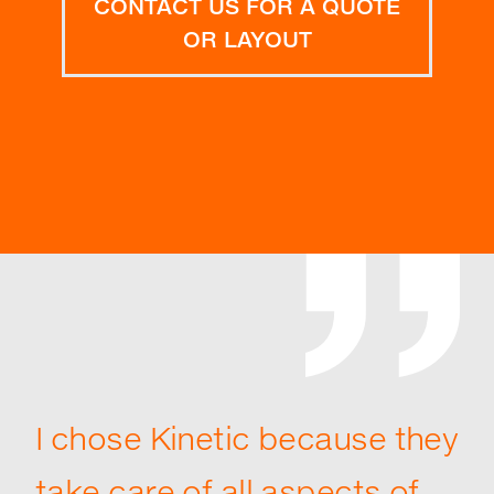
CONTACT US FOR A QUOTE
OR LAYOUT
I chose Kinetic because they
take care of all aspects of