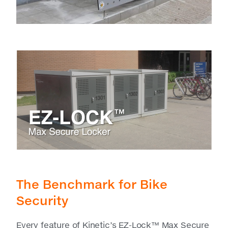
The Benchmark for Bike
Security
Every feature of Kinetic’s EZ-Lock™ Max Secure