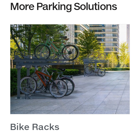
More Parking Solutions
Bike Racks