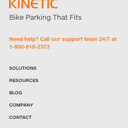
Bike Parking That Fits
Need help? Call our support team 24/7 at
1-800-818-2373
SOLUTIONS
RESOURCES
BLOG
COMPANY
CONTACT