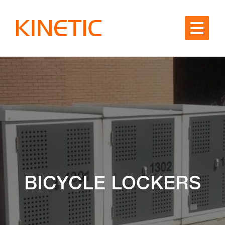
Skip to content
BICYCLE LOCKERS