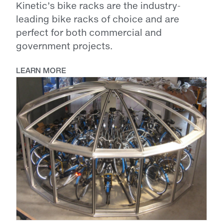
Kinetic’s bike racks are the industry-
leading bike racks of choice and are
perfect for both commercial and
government projects.
LEARN MORE