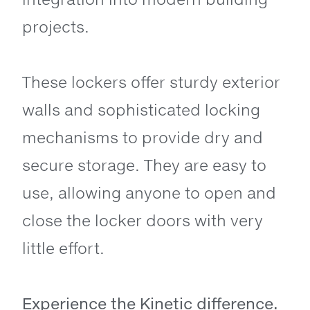
projects.
These lockers offer sturdy exterior
walls and sophisticated locking
mechanisms to provide dry and
secure storage. They are easy to
use, allowing anyone to open and
close the locker doors with very
little effort.
Experience the Kinetic difference.