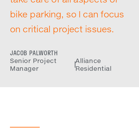
bike parking, so I can focus
on critical project issues.
JACOB PALWORTH
Senior Project
Alliance
Manager
Residential