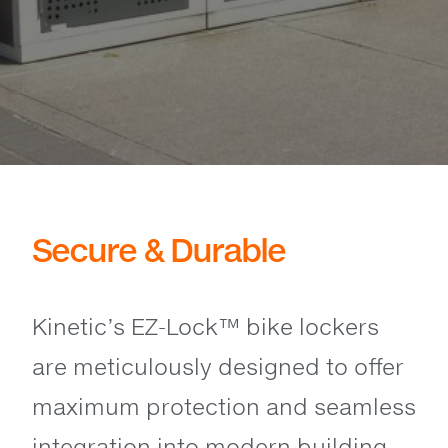
Secure & Durable
Kinetic’s EZ-Lock™ bike lockers
are meticulously designed to offer
maximum protection and seamless
integration into modern building