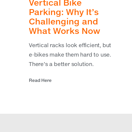
Vertical Bike
Parking: Why It’s
Challenging and
What Works Now
Vertical racks look efficient, but
e-bikes make them hard to use.
There’s a better solution.
Read Here