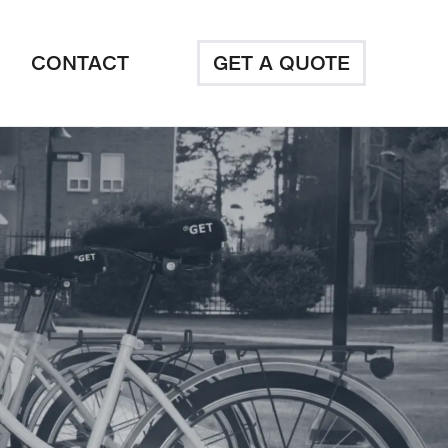
CONTACT
GET A QUOTE