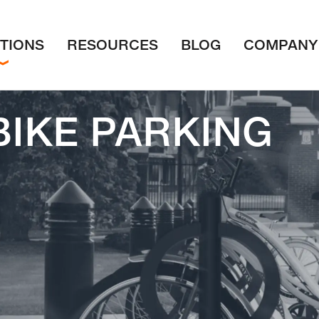
TIONS
RESOURCES
BLOG
COMPANY
BIKE PARKING