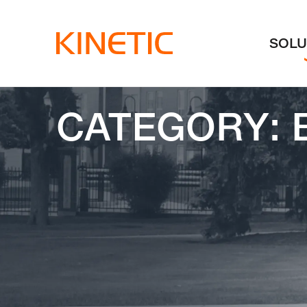
Skip to content
SOLU
CATEGORY: