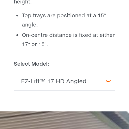
height.
Top trays are positioned at a 15°
angle.
On-centre distance is fixed at either
17″ or 18″.
Select Model: