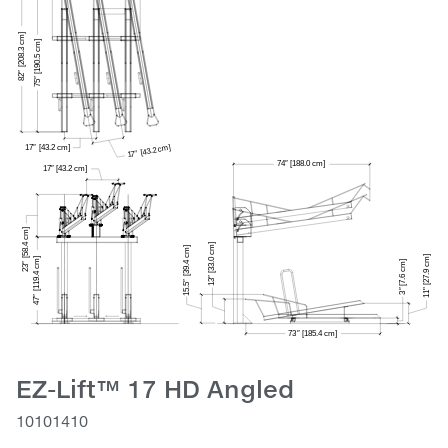
EZ-Lift™ 17 HD Angled
10101410