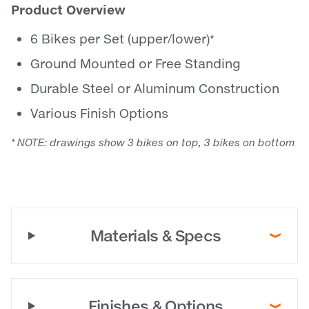
Product Overview
6 Bikes per Set (upper/lower)*
Ground Mounted or Free Standing
Durable Steel or Aluminum Construction
Various Finish Options
* NOTE: drawings show 3 bikes on top, 3 bikes on bottom
Materials & Specs
Finishes & Options