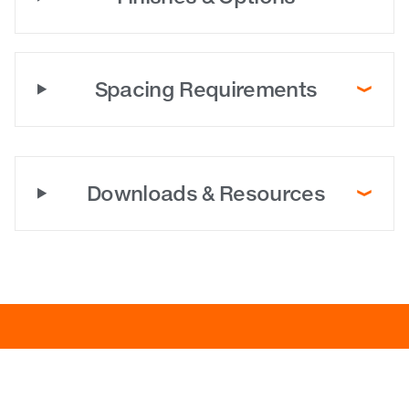
Spacing Requirements
Downloads & Resources