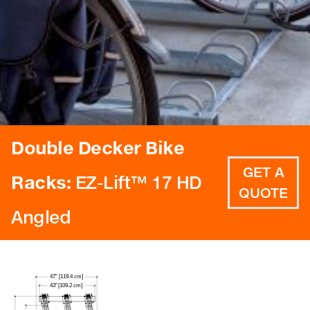
Double Decker Bike
GET A
Racks:
EZ-Lift™ 17 HD
QUOTE
Angled