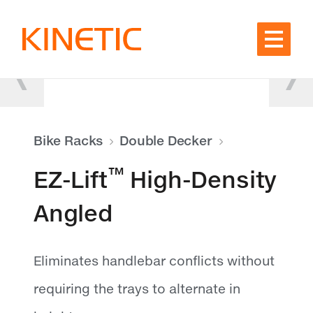
Skip to content
Bike Racks
Double Decker
™
EZ-Lift
High-Density
Angled
Eliminates handlebar conflicts without
requiring the trays to alternate in