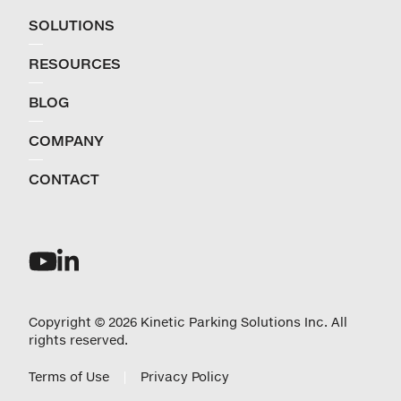
SOLUTIONS
RESOURCES
BLOG
COMPANY
CONTACT
Copyright © 2026 Kinetic Parking Solutions Inc. All
rights reserved.
Terms of Use
Privacy Policy