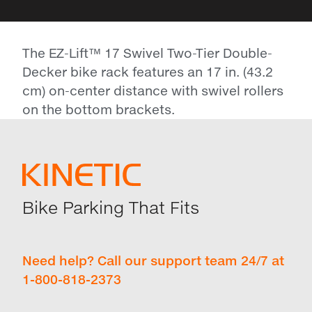
The EZ-Lift™ 17 Swivel Two-Tier Double-
Decker bike rack features an 17 in. (43.2
cm) on-center distance with swivel rollers
on the bottom brackets.
Bike Parking That Fits
Need help? Call our support team 24/7 at
1-800-818-2373