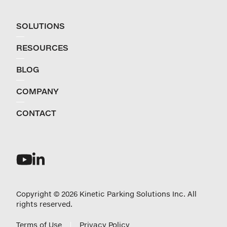
SOLUTIONS
RESOURCES
BLOG
COMPANY
CONTACT
Copyright © 2026 Kinetic Parking Solutions Inc. All
rights reserved.
Terms of Use
Privacy Policy