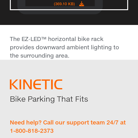
(369.10 KB)
The EZ-LED™ horizontal bike rack
provides downward ambient lighting to
the surrounding area.
Bike Parking That Fits
Need help? Call our support team 24/7 at
1-800-818-2373