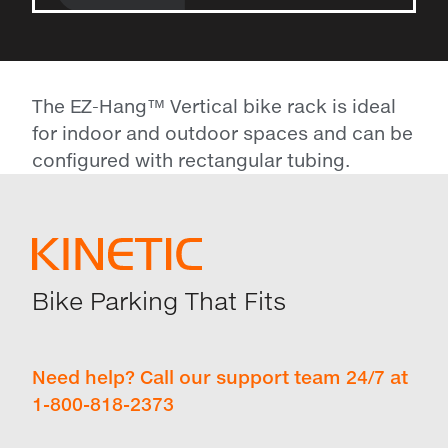
The EZ-Hang™ Vertical bike rack is ideal
for indoor and outdoor spaces and can be
configured with rectangular tubing.
Bike Parking That Fits
Need help? Call our support team 24/7 at
1-800-818-2373