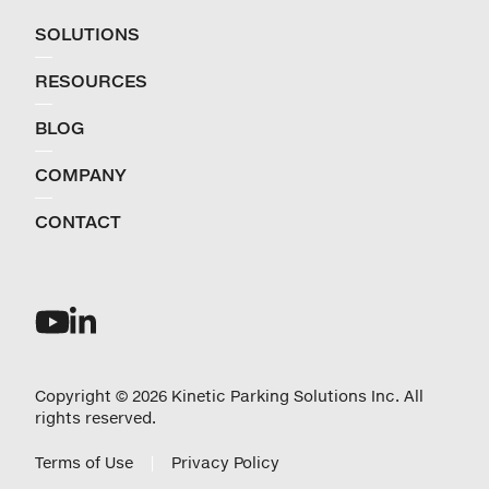
SOLUTIONS
RESOURCES
BLOG
COMPANY
CONTACT
Copyright © 2026 Kinetic Parking Solutions Inc. All
rights reserved.
Terms of Use
Privacy Policy